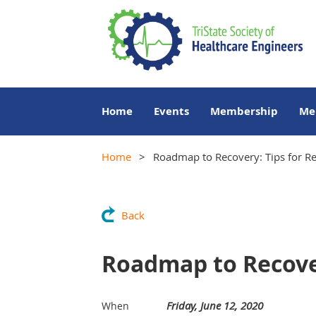
Home
Events
Membership
Me
Home
Roadmap to Recovery: Tips for Re
Back
Roadmap to Recover
Friday, June 12, 2020
When