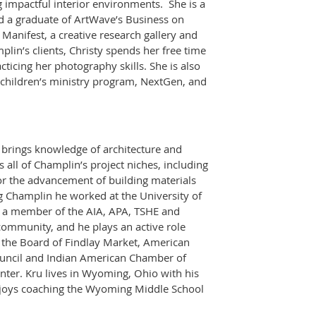
g impactful interior environments. She is a
 a graduate of ArtWave’s Business on
Manifest, a creative research gallery and
lin’s clients, Christy spends her free time
ticing her photography skills. She is also
e children’s ministry program, NextGen, and
e brings knowledge of architecture and
all of Champlin’s project niches, including
for the advancement of building materials
ing Champlin he worked at the University of
is a member of the AIA, APA, TSHE and
 community, and he plays an active role
 the Board of Findlay Market, American
Council and Indian American Chamber of
nter. Kru lives in Wyoming, Ohio with his
njoys coaching the Wyoming Middle School