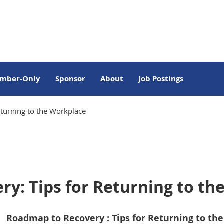
mber-Only
Sponsor
About
Job Postings
turning to the Workplace
y: Tips for Returning to th
Roadmap to Recovery : Tips for Returning to th