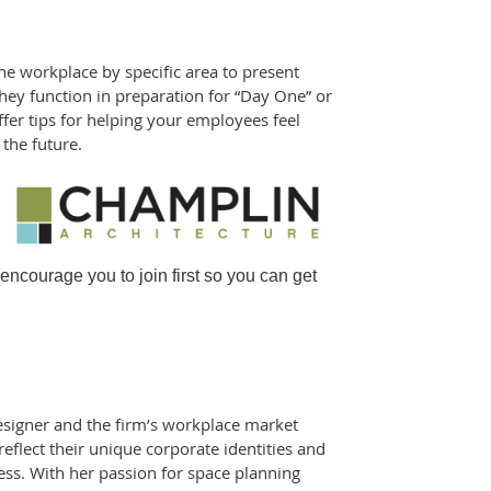
the workplace by specific area to present
hey function in preparation for “Day One” or
fer tips for helping your employees feel
the future.
courage you to join first so you can get
 designer and the firm’s workplace market
 reflect their unique corporate identities and
cess. With her passion for space planning