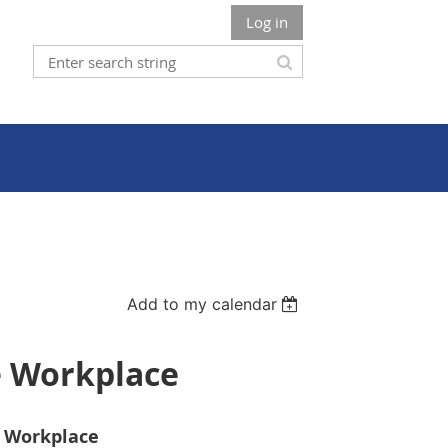
Log in
Add to my calendar
e Workplace
e Workplace