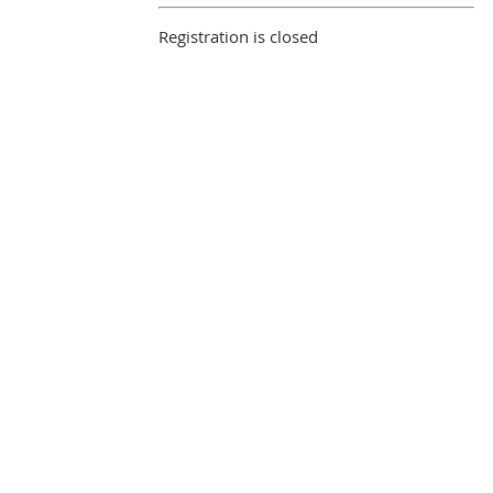
Registration is closed