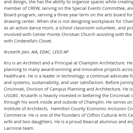
and design, she has the ability to organize spaces while creatin
member of CREW, serving on the Special Events Committee, and
Board program, serving a three year term on the arts board for 
drawing center. When she is not designing workplaces for Champ
as an active dance mom, a school classroom volunteer, and prac
involved with Center Pointe Christian Church assisting with th
with Cinderella’s Closet.
Krutarth Jain, AIA, EDAC, LEED AP
Kru is an Architect and a Principal at Champlin Architecture. H
planning to many award-winning and innovative projects across 
healthcare. He is a leader in technology; a continual advocate 
and systems, sustainability, and user satisfaction. Before join
Cincinnati, Division of Campus Planning and Architecture. He 
USGBC. Krutarth is heavily invested in bettering the Cincinnati
through his work inside and outside of Champlin. He serves on
Institute of Architects, Hamilton County Economic Inclusion 
Commerce. He is one of the founders of Clifton Cultural Arts Ce
wife and two daughters. He is a proud Bearcat alumnus and e
Lacrosse team.