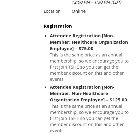
12:00 PM - 1:30 PM (EDT)
Online
Location
Registration
Attendee Registration [Non-
Member: Healthcare Organization
Employee] – $75.00
This is the same price as an annual
membership, so we encourage you to
first join TSHE so you can get the
member discount on this and other
events.
Attendee Registration [Non-
Member: Non-Healthcare
Organization Employee] – $125.00
This is the same price as an annual
membership, so we encourage you to
first join TSHE so you can get the
member discount on this and other
events.