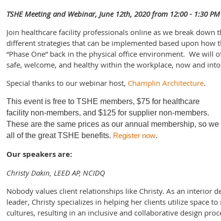
TSHE Meeting and Webinar, June 12th, 2020 from 12:00 - 1:30 PM
Join healthcare facility professionals online as we break down 
different strategies that can be implemented based upon how t
“Phase One” back in the physical office environment. We will of
safe, welcome, and healthy within the workplace, now and into 
Special thanks to our webinar host,
Champlin Architecture
.
This event is free to TSHE members
, $75 for healthcare
facility non-members, and $125 for supplier non-members.
These are the same prices as our annual membership, so we en
all of the great TSHE benefits.
Register now
.
Our speakers are:
Christy Dakin, LEED AP, NCIDQ
Nobody values client relationships like Christy. As an interior
leader, Christy specializes in helping her clients utilize space to
cultures, resulting in an inclusive and collaborative design pro