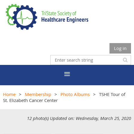
Log in
Home
Membership
Photo Albums
TSHE Tour of
St. Elizabeth Cancer Center
12 photo(s)
Updated on: Wednesday, March 25, 2020